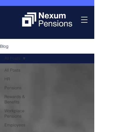
Blog
All Posts
All Posts
HR
Pensions
Rewards &
Benefits
Workplace
Pensions
Employees