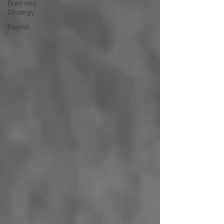
Business
Strategy
Payroll