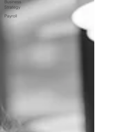
Business
Strategy
Payroll