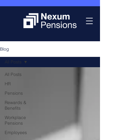
Blog
All Posts
All Posts
HR
Pensions
Rewards &
Benefits
Workplace
Pensions
Employees