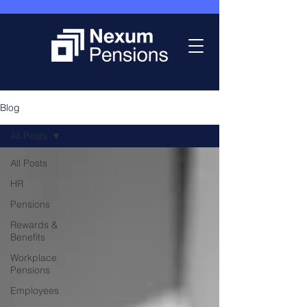
Blog
All Posts
All Posts
HR
Pensions
Rewards &
Benefits
Workplace
Pensions
Employees