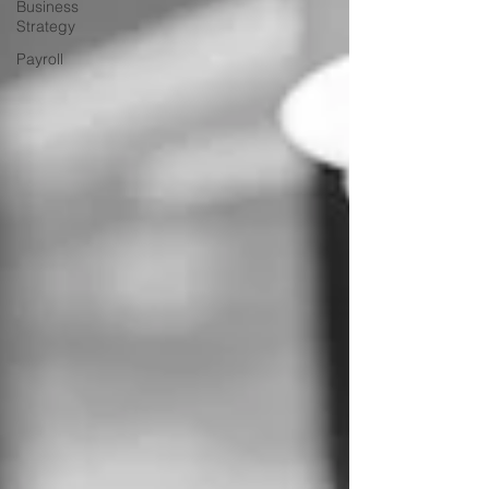
Business
Strategy
Payroll