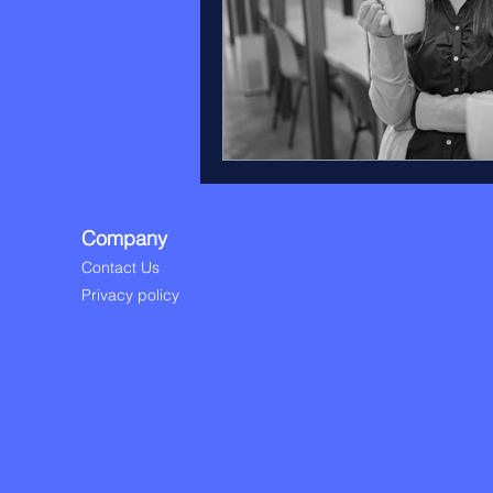
Company
Contact Us
Privacy policy​