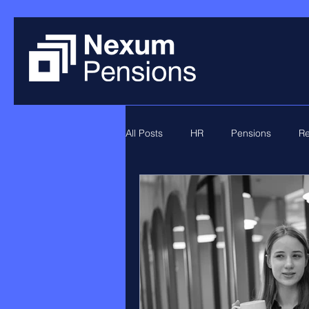
All Posts
HR
Pensions
Re