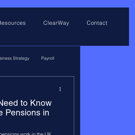
Resources
ClearWay
Contact
siness Strategy
Payroll
 Need to Know
 Pensions in
ensions work in the UK,