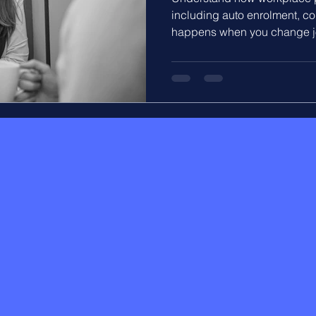
including auto enrolment, co
happens when you change jo
explains how your pension bu
employer contributes, and how
long term savings.