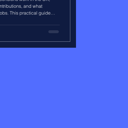
ntributions, and what
bs. This practical guide
ilds over time, what your
 to stay in control of your