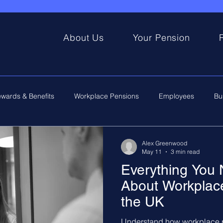
About Us
Your Pension
wards & Benefits
Workplace Pensions
Employees
Bu
Alex Greenwood
May 11
3 min read
Everything You
About Workplace
the UK
Understand how workplace p