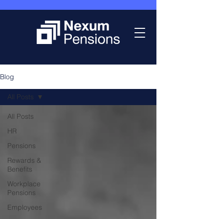
Blog
All Posts
All Posts
HR
Pensions
Rewards &
Benefits
Workplace
Pensions
Employees