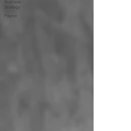
Business
Strategy
Payroll