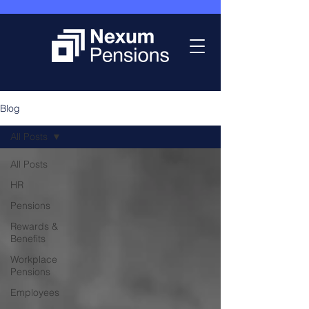
Blog
All Posts
All Posts
HR
Pensions
Rewards &
Benefits
Workplace
Pensions
Employees