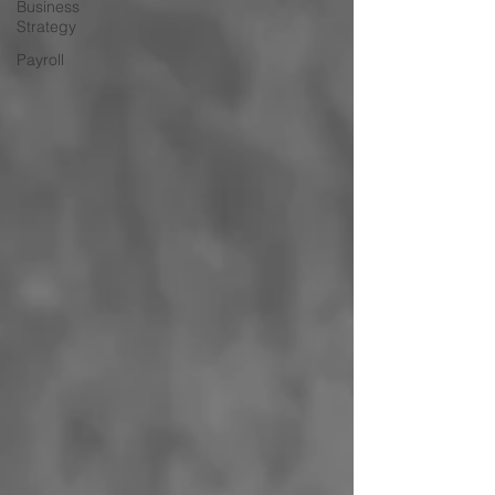
Business
Strategy
Payroll