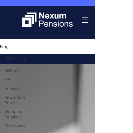
Blog
All Posts
All Posts
HR
Pensions
Rewards &
Benefits
Workplace
Pensions
Employees