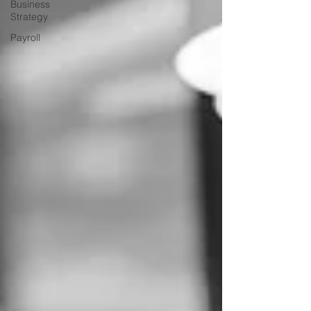
Business
Strategy
Payroll