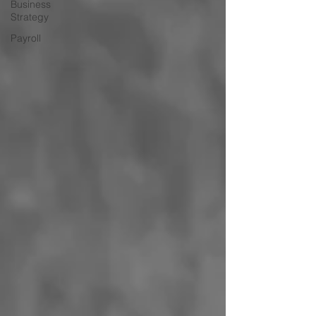
Business
Strategy
Payroll