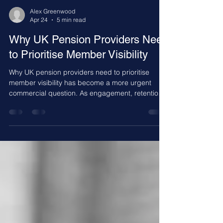
Alex Greenwood
Apr 24
5 min read
Why UK Pension Providers Need
to Prioritise Member Visibility
Why UK pension providers need to prioritise
member visibility has become a more urgent
commercial question. As engagement, retention,
and contribution continuity become more
important, providers that make pensions easier to
see, understand, and stay connected to will be
better placed to build stronger long term member
relationships.