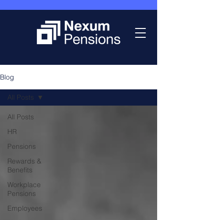
Blog
All Posts
All Posts
HR
Pensions
Rewards &
Benefits
Workplace
Pensions
Employees