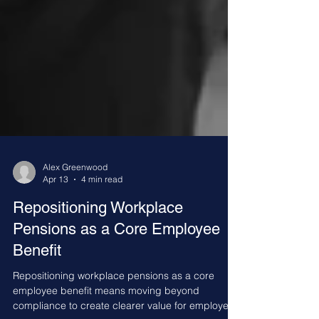
Alex Greenwood
Apr 13
4 min read
Repositioning Workplace
Pensions as a Core Employee
Benefit