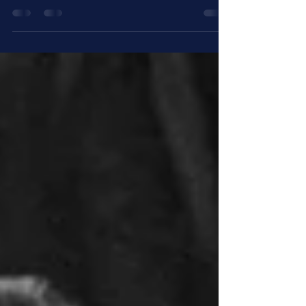
Repositioning workplace pensions as a core
employee benefit means moving beyond
compliance to create clearer value for employees
and stronger long term outcomes for employers
and providers. This blog explores how pension
engagement, communication, and continuity can
help make pensions more visible, relevant, and
effective in today’s workplace.