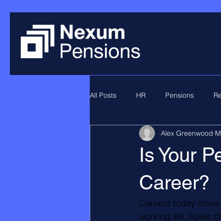
All Posts
HR
Pensions
Re
Alex Greenwood
M
Is Your P
Career?
Careers today move a
working life. Roles 