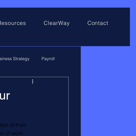
Resources
ClearWay
Contact
siness Strategy
Payroll
ur
rt of their 
e of work 