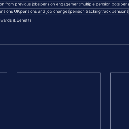
on from previous jobs
pension engagement
multiple pension pots
pens
pensions UK
pensions and job changes
pension tracking
track pensions
wards & Benefits