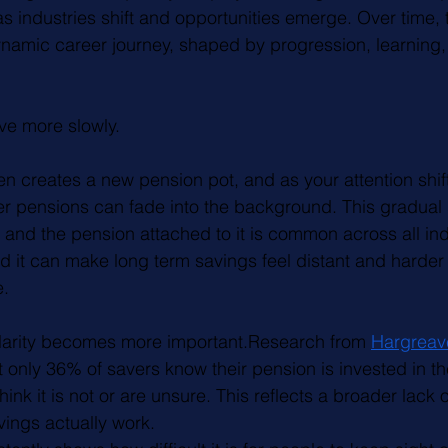
as industries shift and opportunities emerge. Over time,
namic career journey, shaped by progression, learning,
ve more slowly. 
n creates a new pension pot, and as your attention shifts
lier pensions can fade into the background. This gradual
and the pension attached to it is common across all ind
and it can make long term savings feel distant and harder t
e.
clarity becomes more important.Research from 
Hargreav
t only 36% of savers know their pension is invested in th
ink it is not or are unsure. This reflects a broader lac
ings actually work.