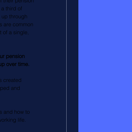
f their pension 
a third of 
t up through 
ves are common 
of a single, 
ur pension 
 up over time.
s created 
oped and 
s and how to 
rking life.