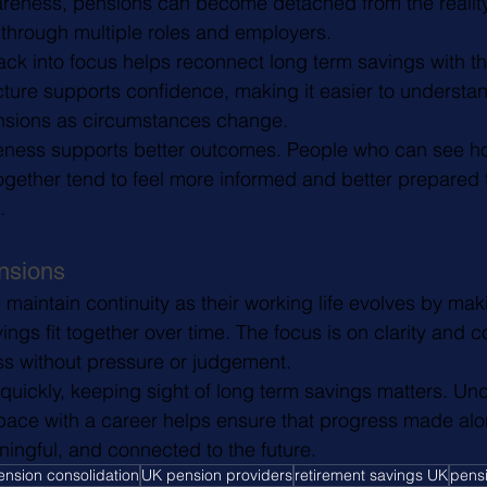
areness, pensions can become detached from the reality
through multiple roles and employers.
ck into focus helps reconnect long term savings with the
icture supports confidence, making it easier to understa
nsions as circumstances change.
reness supports better outcomes. People who can see ho
together tend to feel more informed and better prepared 
.
nsions
aintain continuity as their working life evolves by makin
ngs fit together over time. The focus is on clarity and c
s without pressure or judgement.
uickly, keeping sight of long term savings matters. Un
ace with a career helps ensure that progress made alo
ningful, and connected to the future.
ension consolidation
UK pension providers
retirement savings UK
pens