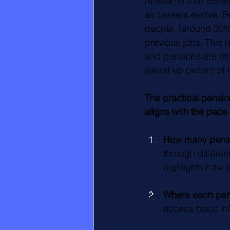
Research also consist
as careers evolve. R
people, (around 30%)
previous jobs. This 
and pensions are oft
joined up picture of
The practical pensio
aligns with the pace 
How many pensio
through differe
highlights how
Where each pens
access basic inf