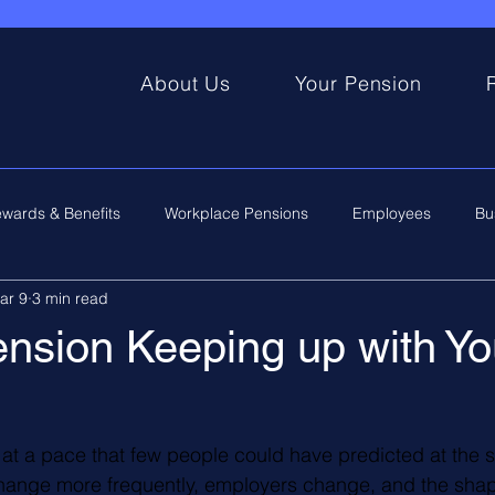
About Us
Your Pension
wards & Benefits
Workplace Pensions
Employees
Bu
ar 9
3 min read
ension Keeping up with Yo
t a pace that few people could have predicted at the sta
change more frequently, employers change, and the shap