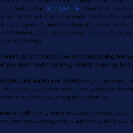
ently shows how difficult it is for people to keep sight o
ecent findings from 
Standard Life
 indicate that less than 
, have kept track of all the pension pots they have buil
reflects the pace of modern working life, where job mo
en left behind, gradually becoming harder to see as part 
 long term savings.
n continuity list below focuses on understanding how yo
of your career and helps bring visibility to savings built
n pots exist across your career
Listing the pension pot
nt roles provides a clearer view of how saving has devel
 career movement shapes long term outcomes.
ion is held
Knowing which providers hold your pension
ormation keeps savings visible and connected to your wo