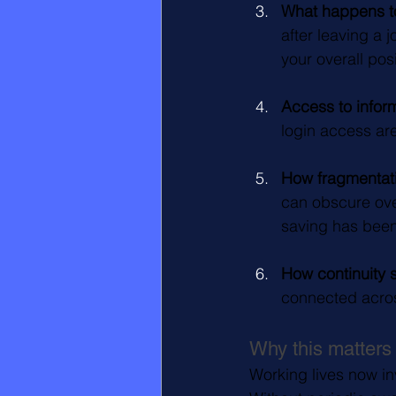
What happens to
after leaving a 
your overall posi
Access to inform
login access are
How fragmentati
can obscure ove
saving has been
How continuity 
connected acros
Why this matters
Working lives now in