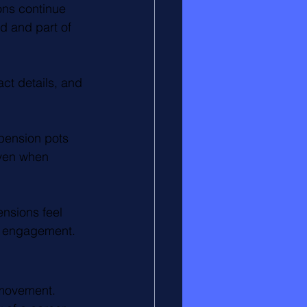
ns continue 
d and part of 
ct details, and 
pension pots 
even when 
nsions feel 
rm engagement.
 movement. 