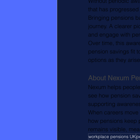
Without periodic aw
that has progressed 
Bringing pensions ba
journey. A clearer p
and engage with pe
Over time, this awa
pension savings fit 
options as they arise
About Nexum Pe
Nexum helps people m
see how pension savi
supporting awarenes
When careers move q
how pensions keep p
remains visible, mea
workplace pensions UK
p