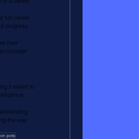
 of a career 
 full career 
nd progress 
w their 
to consider 
g it easier to 
onfidence, 
derstanding 
ng the way 
ion pots