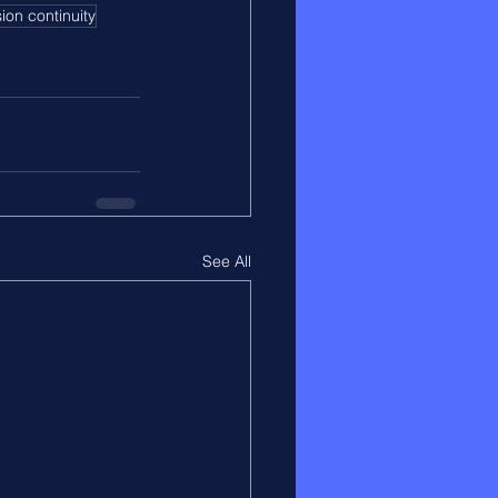
ion continuity
See All