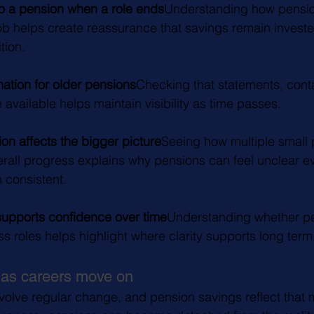
 a pension when a role ends
Understanding how pensio
job helps create reassurance that savings remain investe
tion.
ation for older pensions
Checking that statements, conta
 available helps maintain visibility as time passes.
on affects the bigger picture
Seeing how multiple small 
rall progress explains why pensions can feel unclear 
 consistent.
supports confidence over time
Understanding whether pe
s roles helps highlight where clarity supports long te
 as careers move on
volve regular change, and pension savings reflect that