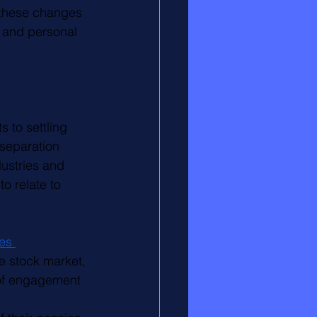
 these changes 
 and personal 
 to settling 
 separation 
ustries and 
o relate to 
es 
e stock market, 
k of engagement 