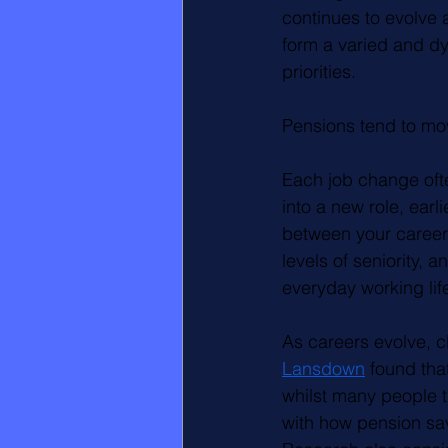
continues to evolve 
form a varied and dy
priorities.
Pensions tend to mo
Each job change ofte
into a new role, ear
between your career 
levels of seniority, 
everyday working lif
As careers evolve, 
Lansdown
 found tha
whilst many people th
with how pension sav