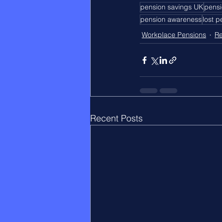
pension savings UK
pensi
pension awareness
lost 
Workplace Pensions
Re
Recent Posts