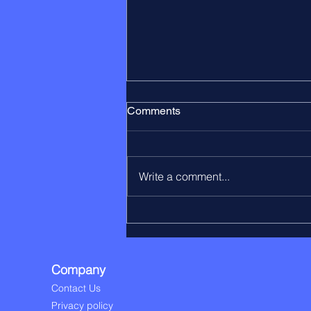
Comments
Write a comment...
The Leaver Process Is a
Critical Pension Data Moment
Company
Contact Us
Privacy policy​